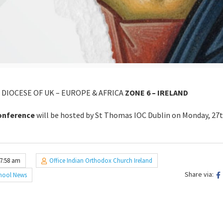
DIOCESE OF UK – EUROPE & AFRICA
ZONE 6 – IRELAND
conference
will be hosted by St Thomas IOC Dublin on Monday, 27
 7:58 am
Office Indian Orthodox Church Ireland
Share via:
hool News