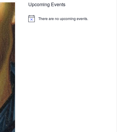
Upcoming Events
There are no upcoming events.
Notice