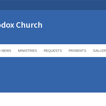
odox Church
D NEWS
MINISTRIES
REQUESTS
PAYMENTS
GALLER