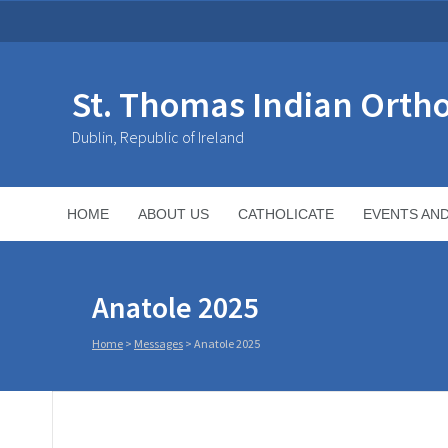
St. Thomas Indian Orth
Dublin, Republic of Ireland
HOME
ABOUT US
CATHOLICATE
EVENTS AN
Anatole 2025
Home
>
Messages
>
Anatole 2025