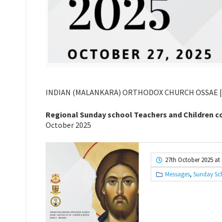
INDIAN (MALANKARA) ORTHODOX CHURCH OSSAE | 
Regional Sunday school Teachers and Children 
October 2025
27th October 2025 at
Messages
,
Sunday Sc