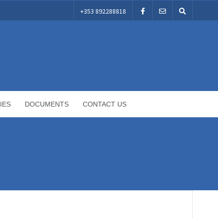
+353 892288818
IES
DOCUMENTS
CONTACT US