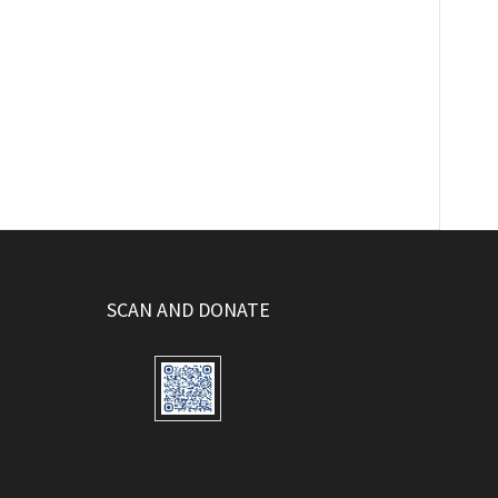
SCAN AND DONATE