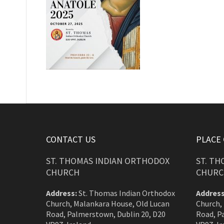
CONTACT US
PLACE
ST. THOMAS INDIAN ORTHODOX
ST. T
CHURCH
CHURC
Address:
St. Thomas Indian Orthodox
Address
Church, Malankara House, Old Lucan
Church,
Road, Palmerstown, Dublin 20, D20
Road, P