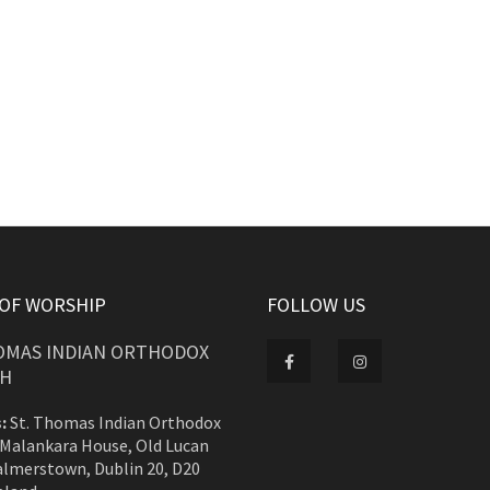
 OF WORSHIP
FOLLOW US
HOMAS INDIAN ORTHODOX
H
:
St. Thomas Indian Orthodox
 Malankara House, Old Lucan
almerstown, Dublin 20, D20