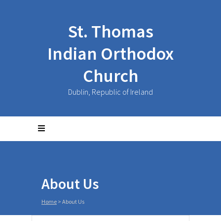
St. Thomas
Indian Orthodox
Church
Dublin, Republic of Ireland
About Us
Home
>
About Us