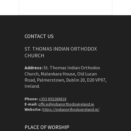
CONTACT US
ST. THOMAS INDIAN ORTHODOX
CHURCH
Address:
St. Thomas Indian Orthodox
Church, Malankara House, Old Lucan
Road, Palmerstown, Dublin 20, D20 VP97,
Ireland.
Phone:
+353 892288818
E-mail:
office@indianorthodoxireland.ie
Website:
https://indianorthodoxireland.ie/
PLACE OF WORSHIP