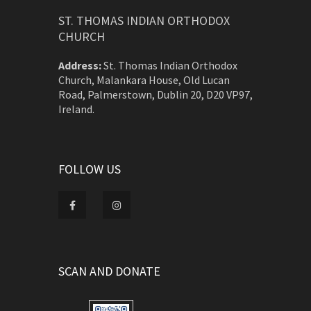
ST. THOMAS INDIAN ORTHODOX
CHURCH
Address:
St. Thomas Indian Orthodox
Church, Malankara House, Old Lucan
Road, Palmerstown, Dublin 20, D20 VP97,
Ireland.
FOLLOW US
SCAN AND DONATE