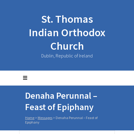
St. Thomas
Indian Orthodox
Church
Dublin, Republic of Ireland
Denaha Perunnal –
Feast of Epiphany
Home
>
Messages
>
Denaha Perunnal – Feast of
Epiphany