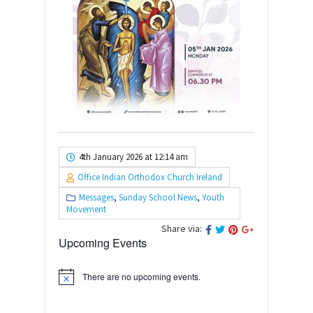
4th January 2026 at 12:14 am
Office Indian Orthodox Church Ireland
Messages
,
Sunday School News
,
Youth
Movement
Share via:
Upcoming Events
There are no upcoming events.
Notice