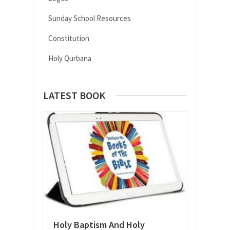
Sunday School Resources
Constitution
Holy Qurbana
LATEST BOOK
Holy Baptism And Holy