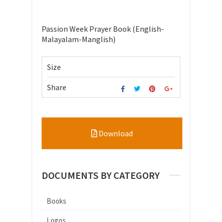
Passion Week Prayer Book (English-
Malayalam-Manglish)
Size
Share
Download
DOCUMENTS BY CATEGORY
Books
Logos