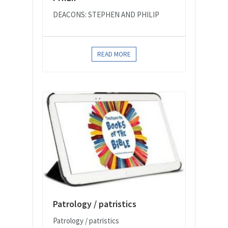
DEACONS: STEPHEN AND PHILIP
READ MORE
Patrology / patristics
Patrology / patristics