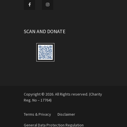
SCAN AND DONATE
Copyright © 2026. All Rights reserved. (Charity
Reg. No – 17764)
Terms & Privacy
Disclaimer
General Data Protection Regulation