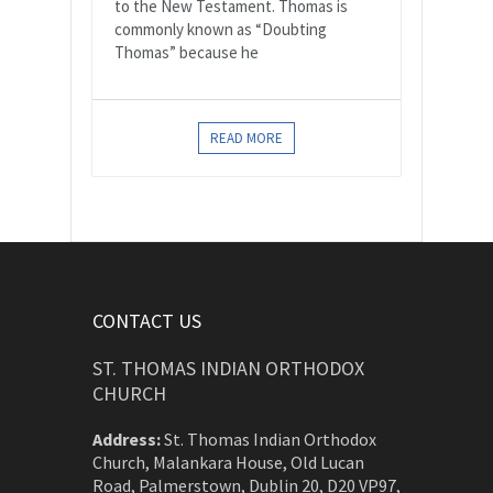
to the New Testament. Thomas is
commonly known as “Doubting
Thomas” because he
READ MORE
CONTACT US
ST. THOMAS INDIAN ORTHODOX
CHURCH
Address:
St. Thomas Indian Orthodox
Church, Malankara House, Old Lucan
Road, Palmerstown, Dublin 20, D20 VP97,