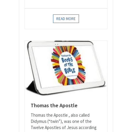
READ MORE
Thomas the Apostle
Thomas the Apostle , also called
Didymus (“twin”), was one of the
Twelve Apostles of Jesus according