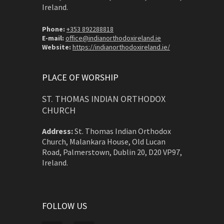
Ireland.
Phone:
+353 892288818
E-mail:
office@indianorthodoxireland.ie
Website:
https://indianorthodoxireland.ie/
PLACE OF WORSHIP
ST. THOMAS INDIAN ORTHODOX
CHURCH
Address:
St. Thomas Indian Orthodox
Church, Malankara House, Old Lucan
Road, Palmerstown, Dublin 20, D20 VP97,
Ireland.
FOLLOW US