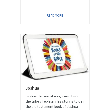
READ MORE
Joshua
Joshua the son of nun, a member of
the tribe of ephraim his story is told in
the old testament book of Joshua