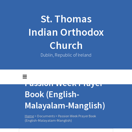
St. Thomas
Indian Orthodox
Church
Dublin, Republic of Ireland
Passion Week Prayer
Book (English-
Malayalam-Manglish)
Home
>
Documents
>
Passion Week Prayer Book
(English-Malayalam-Manglish)