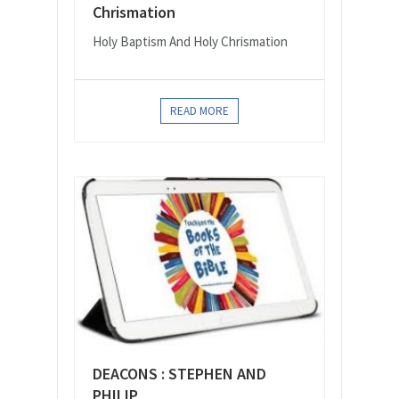
Chrismation
Holy Baptism And Holy Chrismation
READ MORE
DEACONS : STEPHEN AND
PHILIP