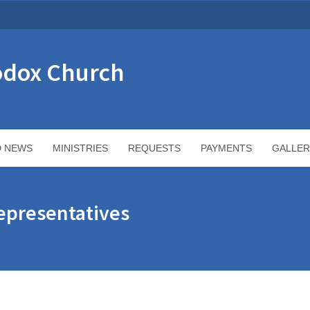
odox Church
D NEWS
MINISTRIES
REQUESTS
PAYMENTS
GALLER
epresentatives