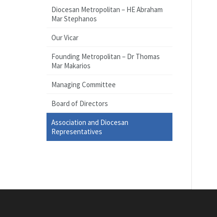
Diocesan Metropolitan – HE Abraham
Mar Stephanos
Our Vicar
Founding Metropolitan – Dr Thomas
Mar Makarios
Managing Committee
Board of Directors
Association and Diocesan
Representatives