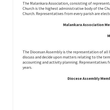
The Malankara Association, consisting of representa
Church is the highest administrative body of the Ch
Church. Representatives from every parish are electe
Malankara Association Mem
M
The Diocesan Assembly is the representation of all 
discuss and decide upon matters relating to the tem
accounting and activity planning. Representatives f
years.
Diocese Assembly Member