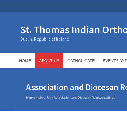
St. Thomas Indian Orth
Dublin, Republic of Ireland
HOME
ABOUT US
CATHOLICATE
EVENTS AN
Association and Diocesan R
Home
>
About Us
>
Association and Diocesan Representatives