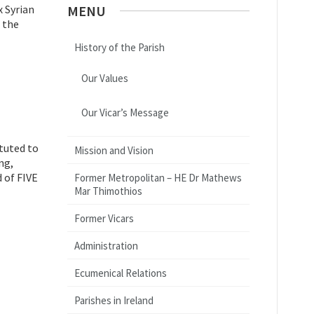
x Syrian
MENU
 the
History of the Parish
Our Values
Our Vicar’s Message
ituted to
Mission and Vision
ng,
 of FIVE
Former Metropolitan – HE Dr Mathews
Mar Thimothios
Former Vicars
Administration
Ecumenical Relations
Parishes in Ireland