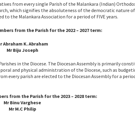
tives from every single Parish of the Malankara (Indian) Orthodo
urch, which signifies the absoluteness of the democratic nature of
d to the Malankara Association for a period of FIVE years.
bers from the Parish for the 2022 – 2027 term:
r Abraham K. Abraham
Mr Biju Joseph
Parishes in the Diocese. The Diocesan Assembly is primarily const
poral and physical administration of the Diocese, such as budgeti
rom every parish are elected to the Diocesan Assembly for a period
s from the Parish for the 2023 – 2028 term:
Mr Binu Varghese
Mr M.C Philip