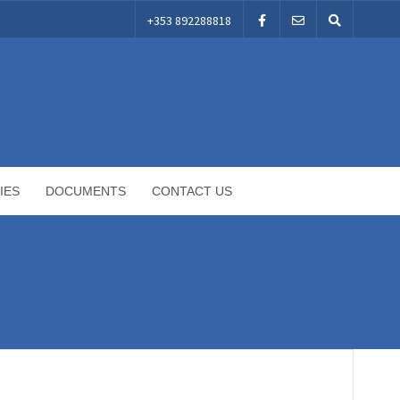
+353 892288818
IES
DOCUMENTS
CONTACT US