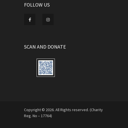
FOLLOW US
SCAN AND DONATE
Copyright © 2026. All Rights reserved. (Charity
Reg. No – 17764)