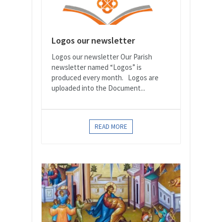
Logos our newsletter
Logos our newsletter Our Parish
newsletter named “Logos” is
produced every month. Logos are
uploaded into the Document...
READ MORE