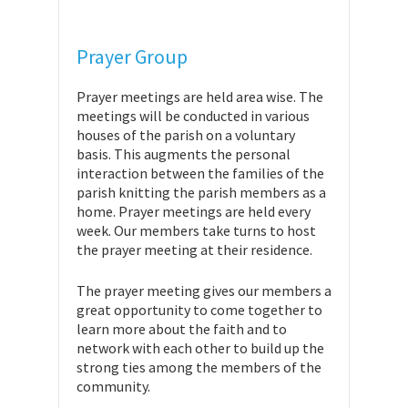
Prayer Group
Prayer meetings are held area wise. The
meetings will be conducted in various
houses of the parish on a voluntary
basis. This augments the personal
interaction between the families of the
parish knitting the parish members as a
home. Prayer meetings are held every
week. Our members take turns to host
the prayer meeting at their residence.
The prayer meeting gives our members a
great opportunity to come together to
learn more about the faith and to
network with each other to build up the
strong ties among the members of the
community.