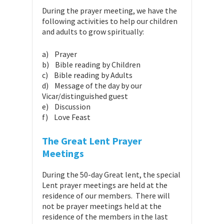
During the prayer meeting, we have the
following activities to help our children
and adults to grow spiritually:
a) Prayer
b) Bible reading by Children
c) Bible reading by Adults
d) Message of the day by our
Vicar/distinguished guest
e) Discussion
f) Love Feast
The Great Lent Prayer
Meetings
During the 50-day Great lent, the special
Lent prayer meetings are held at the
residence of our members. There will
not be prayer meetings held at the
residence of the members in the last