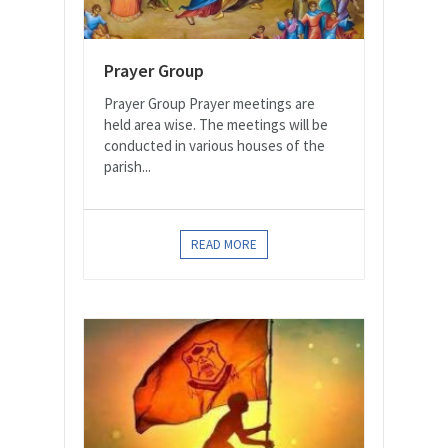
Prayer Group
Prayer Group Prayer meetings are
held area wise. The meetings will be
conducted in various houses of the
parish...
READ MORE