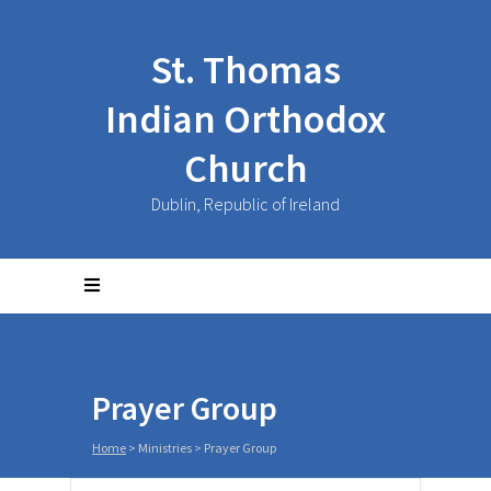
St. Thomas
Indian Orthodox
Church
Dublin, Republic of Ireland
Prayer Group
Home
>
Ministries
>
Prayer Group