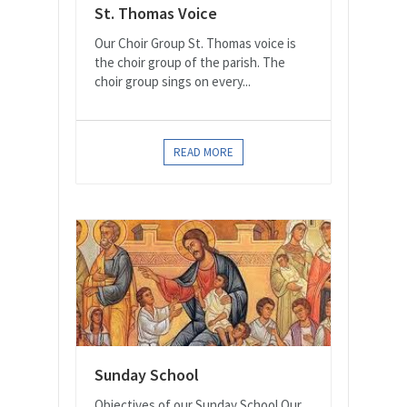
St. Thomas Voice
Our Choir Group St. Thomas voice is
the choir group of the parish. The
choir group sings on every...
READ MORE
Sunday School
Objectives of our Sunday School Our