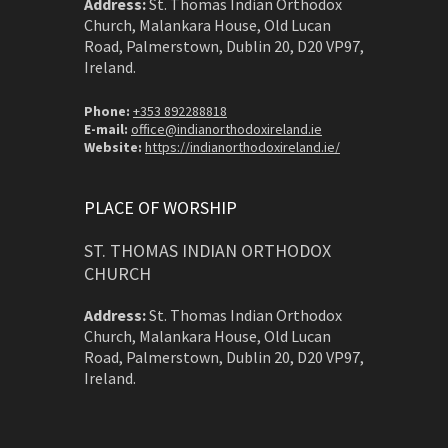
Address:
St. Thomas Indian Orthodox
Church, Malankara House, Old Lucan
Road, Palmerstown, Dublin 20, D20 VP97,
Ireland.
Phone:
+353 892288818
E-mail:
office@indianorthodoxireland.ie
Website:
https://indianorthodoxireland.ie/
PLACE OF WORSHIP
ST. THOMAS INDIAN ORTHODOX
CHURCH
Address:
St. Thomas Indian Orthodox
Church, Malankara House, Old Lucan
Road, Palmerstown, Dublin 20, D20 VP97,
Ireland.