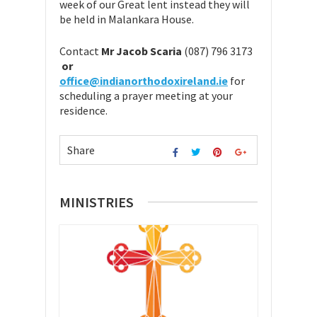
week of our Great lent instead they will
be held in Malankara House.
Contact
Mr Jacob Scaria
(087) 796 3173
or
office@indianorthodoxireland.ie
for
scheduling a prayer meeting at your
residence.
Share
MINISTRIES