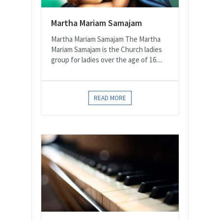
Martha Mariam Samajam
Martha Mariam Samajam The Martha
Mariam Samajam is the Church ladies
group for ladies over the age of 16....
READ MORE