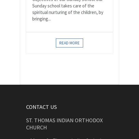
Sunday school takes care of the
spiritual nurturing of the children, by
bringing...
READ MORE
CONTACT US
ST. THOMAS INDIAN ORTHODOX
CHURCH