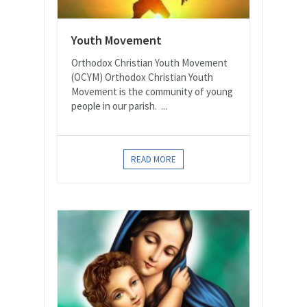
Youth Movement
Orthodox Christian Youth Movement
(OCYM) Orthodox Christian Youth
Movement is the community of young
people in our parish. ...
READ MORE