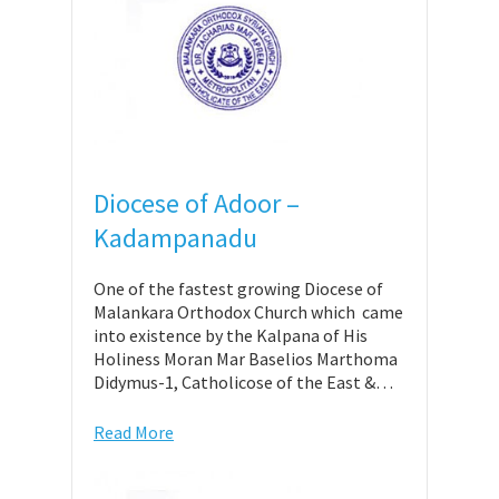
Diocese of Adoor –
Kadampanadu
One of the fastest growing Diocese of
Malankara Orthodox Church which came
into existence by the Kalpana of His
Holiness Moran Mar Baselios Marthoma
Didymus-1, Catholicose of the East &…
Read More