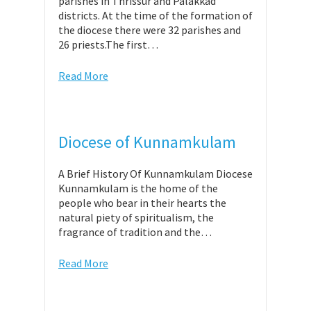
parishes in Thrissur and Palakkad
districts. At the time of the formation of
the diocese there were 32 parishes and
26 priests.The first…
Read More
Diocese of Kunnamkulam
A Brief History Of Kunnamkulam Diocese
Kunnamkulam is the home of the
people who bear in their hearts the
natural piety of spiritualism, the
fragrance of tradition and the…
Read More