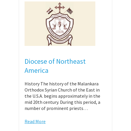
Diocese of Northeast
America
History The history of the Malankara
Orthodox Syrian Church of the East in
the U.S.A. begins approximately in the
mid 20th century. During this period, a
number of prominent priests…
Read More