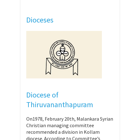
Dioceses
Diocese of
Thiruvananthapuram
On1978, February 20th, Malankara Syrian
Christian managing committee
recommended a division in Kollam
diocese. According to Committee’s