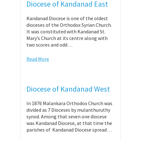
Diocese of Kandanad East
Kandanad Diocese is one of the oldest
dioceses of the Orthodox Syrian Church.
It was constituted with Kandanad St.
Mary’s Church at its centre along with
two scores and odd…
Read More
Diocese of Kandanad West
In 1876 Malankara Orthodox Church was
divided as 7 Dioceses by mulanthuruthy
synod. Among that seven one diocese
was Kandanad Diocese, at that time the
parishes of Kandanad Diocese spread…