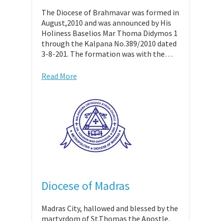
The Diocese of Brahmavar was formed in
August,2010 and was announced by His
Holiness Baselios Mar Thoma Didymos 1
through the Kalpana No.389/2010 dated
3-8-201. The formation was with the…
Read More
Diocese of Madras
Madras City, hallowed and blessed by the
martyrdom of St.Thomas the Apostle,