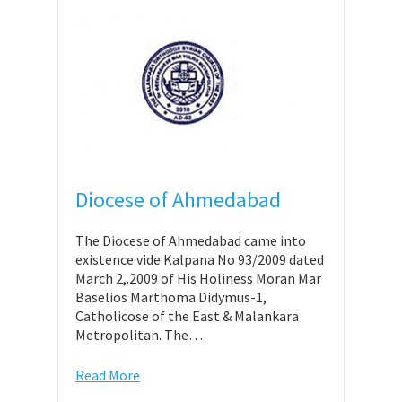
Diocese of Ahmedabad
The Diocese of Ahmedabad came into
existence vide Kalpana No 93/2009 dated
March 2,.2009 of His Holiness Moran Mar
Baselios Marthoma Didymus-1,
Catholicose of the East & Malankara
Metropolitan. The…
Read More