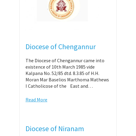
Diocese of Chengannur
The Diocese of Chengannur came into
existence of 10th March 1985 vide
Kalpana No. 52/85 dtd. 8.3.85 of H.H.
Moran Mar Baselios Marthoma Mathews
I Catholicose of the East and…
Read More
Diocese of Niranam