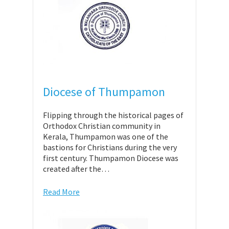
Diocese of Thumpamon
Flipping through the historical pages of
Orthodox Christian community in
Kerala, Thumpamon was one of the
bastions for Christians during the very
first century. Thumpamon Diocese was
created after the…
Read More