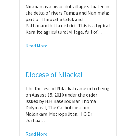
Niranam is a beautiful village situated in
the delta of rivers Pampa and Manimala:
part of Thiruvalla taluk and
Pathanamthitta district. This is a typical
Keralite agricultural village, full of…
Read More
Diocese of Nilackal
The Diocese of Nilackal came in to being
on August 15, 2010 under the order
issued by H.H Baselios Mar Thoma
Didymos I, The Catholicos cum
Malankara Metropolitan. H.G.Dr
Joshua…
Read More