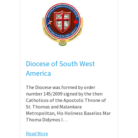
Diocese of South West
America
The Diocese was formed by order
number 145/2009 signed by the then
Catholicos of the Apostolic Throne of
St. Thomas and Malankara
Metropolitan, His Holiness Baselios Mar
Thoma Didymos I…
Read More