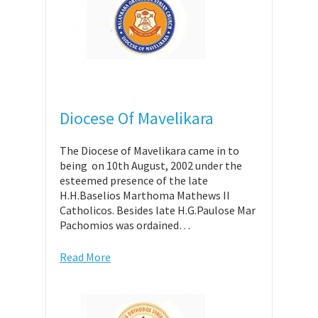
Diocese Of Mavelikara
The Diocese of Mavelikara came in to
being on 10th August, 2002 under the
esteemed presence of the late
H.H.Baselios Marthoma Mathews II
Catholicos. Besides late H.G.Paulose Mar
Pachomios was ordained…
Read More