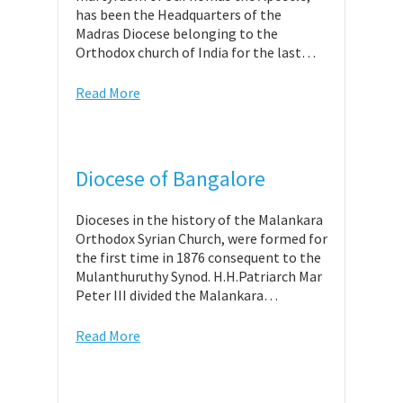
has been the Headquarters of the
Madras Diocese belonging to the
Orthodox church of India for the last…
Read More
Diocese of Bangalore
Dioceses in the history of the Malankara
Orthodox Syrian Church, were formed for
the first time in 1876 consequent to the
Mulanthuruthy Synod. H.H.Patriarch Mar
Peter III divided the Malankara…
Read More