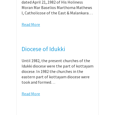
dated April 21,.1982 of His Holiness
Moran Mar Baselios Marthoma Mathews
I, Catholicose of the East & Malankara…
Read More
Diocese of Idukki
Until 1982, the present churches of the
Idukki diocese were the part of kottayam
diocese. In 1982 the churches in the
eastern part of kottayam diocese were
took and formed…
Read More