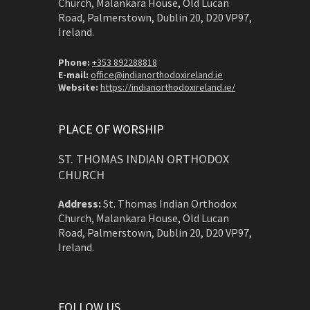
Church, Malankara House, Old Lucan
Road, Palmerstown, Dublin 20, D20 VP97,
Ireland.
Phone:
+353 892288818
E-mail:
office@indianorthodoxireland.ie
Website:
https://indianorthodoxireland.ie/
PLACE OF WORSHIP
ST. THOMAS INDIAN ORTHODOX
CHURCH
Address:
St. Thomas Indian Orthodox
Church, Malankara House, Old Lucan
Road, Palmerstown, Dublin 20, D20 VP97,
Ireland.
FOLLOW US