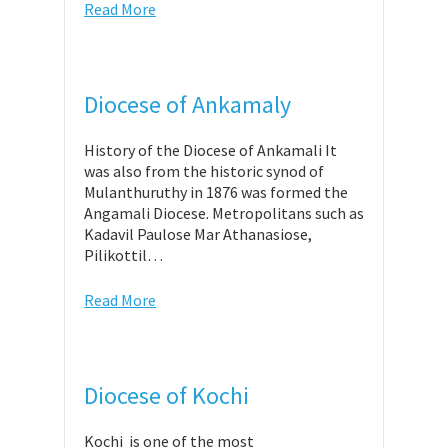
Read More
Diocese of Ankamaly
History of the Diocese of Ankamali It
was also from the historic synod of
Mulanthuruthy in 1876 was formed the
Angamali Diocese. Metropolitans such as
Kadavil Paulose Mar Athanasiose,
Pilikottil…
Read More
Diocese of Kochi
Kochi is one of the most