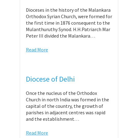
Dioceses in the history of the Malankara
Orthodox Syrian Church, were formed for
the first time in 1876 consequent to the
Mulanthuruthy Synod. H.H.Patriarch Mar
Peter III divided the Malankara…
Read More
Diocese of Delhi
Once the nucleus of the Orthodox
Church in north India was formed in the
capital of the country, the growth of
parishes in adjacent centres was rapid
and the establishment…
Read More