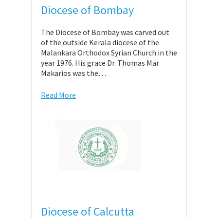
Diocese of Bombay
The Diocese of Bombay was carved out
of the outside Kerala diocese of the
Malankara Orthodox Syrian Church in the
year 1976. His grace Dr. Thomas Mar
Makarios was the…
Read More
Diocese of Calcutta