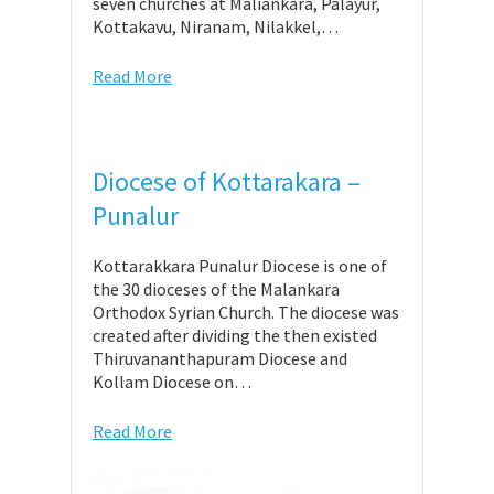
seven churches at Maliankara, Palayur,
Kottakavu, Niranam, Nilakkel,…
Read More
Diocese of Kottarakara –
Punalur
Kottarakkara Punalur Diocese is one of
the 30 dioceses of the Malankara
Orthodox Syrian Church. The diocese was
created after dividing the then existed
Thiruvananthapuram Diocese and
Kollam Diocese on…
Read More