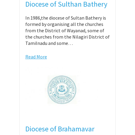
Diocese of Sulthan Bathery
In 1986,the diocese of Sultan Bathery is
formed by organising all the churches
from the District of Wayanad, some of
the churches from the Nilagiri District of
Tamilnadu and some…
Read More
Diocese of Brahamavar