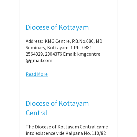
Diocese of Kottayam
Address: KMG Centre, P.B.No.686, MD
Seminary, Kottayam-1 Ph: 0481-
2564329, 2304376 Email: kmgcentre
@gmail.com
Read More
Diocese of Kottayam
Central
The Diocese of Kottayam Central came
into existence vide Kalpana No. 110/82