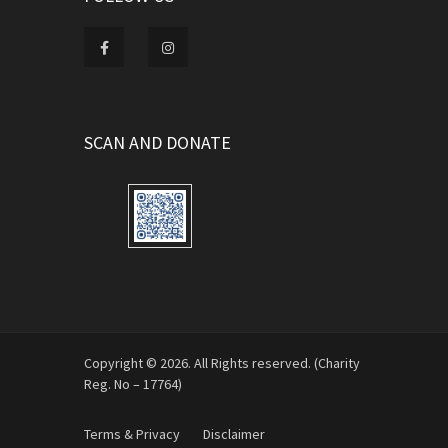
SCAN AND DONATE
Copyright © 2026. All Rights reserved. (Charity
Reg. No – 17764)
Terms & Privacy
Disclaimer