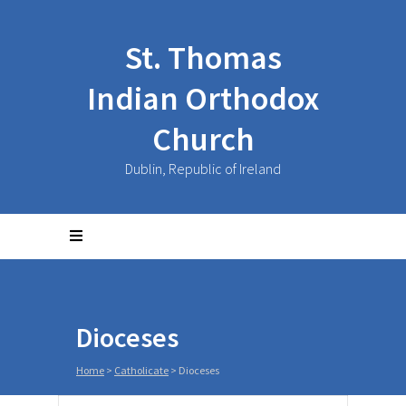
St. Thomas
Indian Orthodox
Church
Dublin, Republic of Ireland
Dioceses
Home
>
Catholicate
>
Dioceses