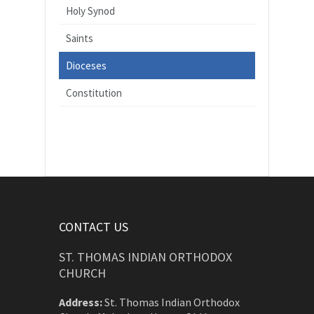
Holy Synod
Saints
Dioceses
Constitution
CONTACT US
ST. THOMAS INDIAN ORTHODOX
CHURCH
Address:
St. Thomas Indian Orthodox