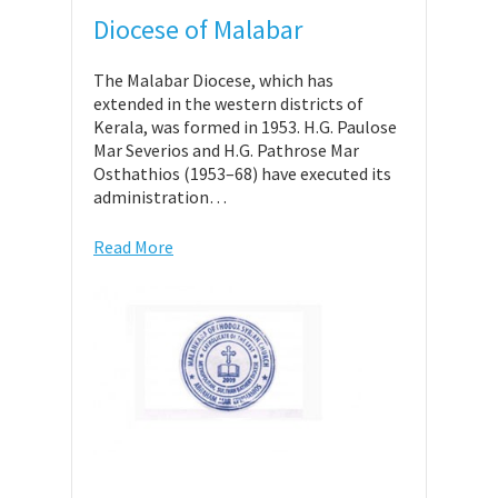
Diocese of Malabar
The Malabar Diocese, which has
extended in the western districts of
Kerala, was formed in 1953. H.G. Paulose
Mar Severios and H.G. Pathrose Mar
Osthathios (1953–68) have executed its
administration…
Read More