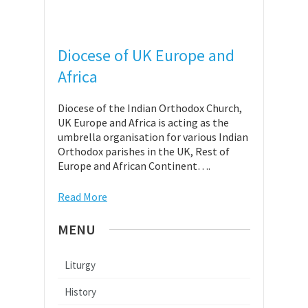
Diocese of UK Europe and
Africa
Diocese of the Indian Orthodox Church,
UK Europe and Africa is acting as the
umbrella organisation for various Indian
Orthodox parishes in the UK, Rest of
Europe and African Continent….
Read More
MENU
Liturgy
History