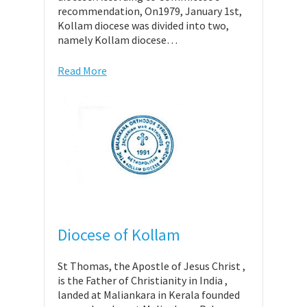
recommendation, On1979, January 1st,
Kollam diocese was divided into two,
namely Kollam diocese…
Read More
Diocese of Kollam
St Thomas, the Apostle of Jesus Christ ,
is the Father of Christianity in India ,
landed at Maliankara in Kerala founded