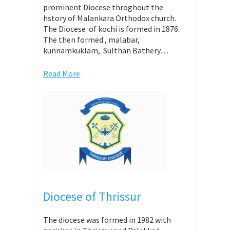
prominent Diocese throghout the
hstory of Malankara Orthodox church.
The Diocese of kochi is formed in 1876.
The then formed , malabar,
kunnamkuklam, Sulthan Bathery…
Read More
Diocese of Thrissur
The diocese was formed in 1982 with