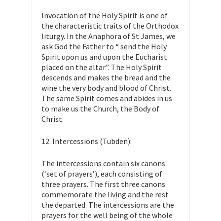
Invocation of the Holy Spirit is one of
the characteristic traits of the Orthodox
liturgy. In the Anaphora of St James, we
ask God the Father to “ send the Holy
Spirit upon us and upon the Eucharist
placed on the altar”. The Holy Spirit
descends and makes the bread and the
wine the very body and blood of Christ.
The same Spirit comes and abides in us
to make us the Church, the Body of
Christ.
12. Intercessions (Tubden):
The intercessions contain six canons
(‘set of prayers’), each consisting of
three prayers. The first three canons
commemorate the living and the rest
the departed. The intercessions are the
prayers for the well being of the whole