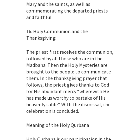
Mary and the saints, as well as
commemorating the departed priests
and faithful.
16. Holy Communion and the
Thanksgiving:
The priest first receives the communion,
followed by all those who are in the
Madbaha. Then the Holy Mysteries are
brought to the people to communicate
them. In the thanksgiving prayer that
follows, the priest gives thanks to God
for His abundant mercy “wherewith He
has made us worthy to partake of His
heavenly table”. With the dismissal, the
celebration is concluded.
Meaning of the Holy Qurbana
Holy Qurbana is our participation in the