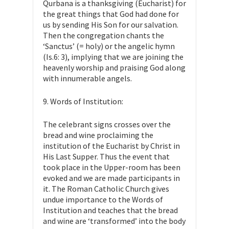
Qurbana is a thanksgiving (Eucharist) for
the great things that God had done for
us by sending His Son for our salvation.
Then the congregation chants the
‘Sanctus’ (= holy) or the angelic hymn
(Is.6: 3), implying that we are joining the
heavenly worship and praising God along
with innumerable angels.
9. Words of Institution:
The celebrant signs crosses over the
bread and wine proclaiming the
institution of the Eucharist by Christ in
His Last Supper. Thus the event that
took place in the Upper-room has been
evoked and we are made participants in
it. The Roman Catholic Church gives
undue importance to the Words of
Institution and teaches that the bread
and wine are ‘transformed’ into the body