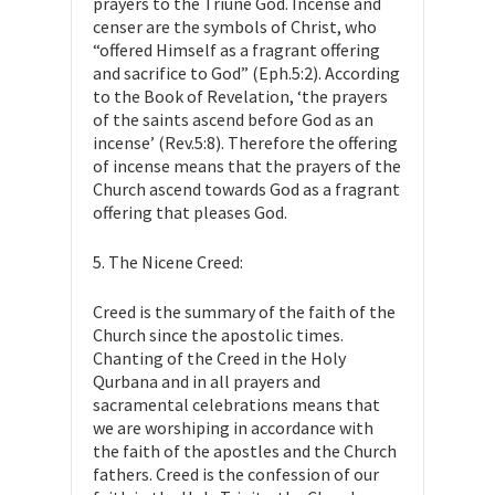
prayers to the Triune God. Incense and
censer are the symbols of Christ, who
“offered Himself as a fragrant offering
and sacrifice to God” (Eph.5:2). According
to the Book of Revelation, ‘the prayers
of the saints ascend before God as an
incense’ (Rev.5:8). Therefore the offering
of incense means that the prayers of the
Church ascend towards God as a fragrant
offering that pleases God.
5. The Nicene Creed:
Creed is the summary of the faith of the
Church since the apostolic times.
Chanting of the Creed in the Holy
Qurbana and in all prayers and
sacramental celebrations means that
we are worshiping in accordance with
the faith of the apostles and the Church
fathers. Creed is the confession of our