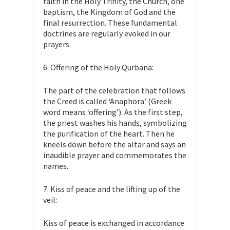
faith in the Holy Trinity, the Church, one
baptism, the Kingdom of God and the
final resurrection. These fundamental
doctrines are regularly evoked in our
prayers.
6. Offering of the Holy Qurbana:
The part of the celebration that follows
the Creed is called ‘Anaphora’ (Greek
word means ‘offering’). As the first step,
the priest washes his hands, symbolizing
the purification of the heart. Then he
kneels down before the altar and says an
inaudible prayer and commemorates the
names.
7. Kiss of peace and the lifting up of the
veil:
Kiss of peace is exchanged in accordance