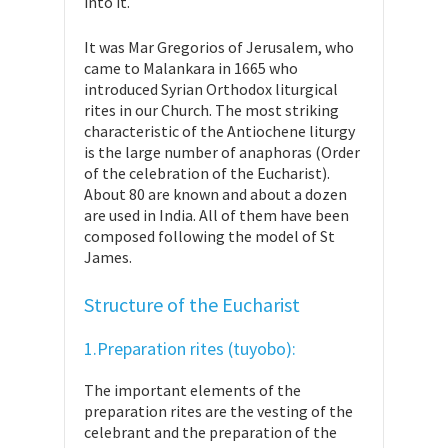
into it.
It was Mar Gregorios of Jerusalem, who
came to Malankara in 1665 who
introduced Syrian Orthodox liturgical
rites in our Church. The most striking
characteristic of the Antiochene liturgy
is the large number of anaphoras (Order
of the celebration of the Eucharist).
About 80 are known and about a dozen
are used in India. All of them have been
composed following the model of St
James.
Structure of the Eucharist
1.Preparation rites (tuyobo):
The important elements of the
preparation rites are the vesting of the
celebrant and the preparation of the