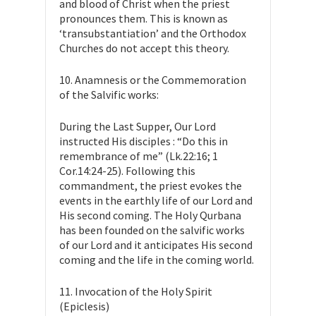
and blood of Christ when the priest
pronounces them. This is known as
‘transubstantiation’ and the Orthodox
Churches do not accept this theory.
10. Anamnesis or the Commemoration
of the Salvific works:
During the Last Supper, Our Lord
instructed His disciples : “Do this in
remembrance of me” (Lk.22:16; 1
Cor.14:24-25). Following this
commandment, the priest evokes the
events in the earthly life of our Lord and
His second coming. The Holy Qurbana
has been founded on the salvific works
of our Lord and it anticipates His second
coming and the life in the coming world.
11. Invocation of the Holy Spirit
(Epiclesis)