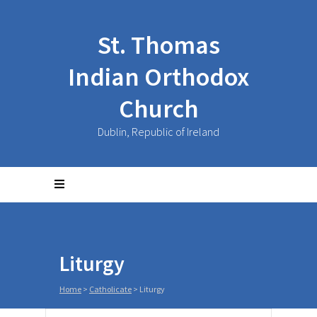
St. Thomas
Indian Orthodox
Church
Dublin, Republic of Ireland
Liturgy
Home
>
Catholicate
>
Liturgy