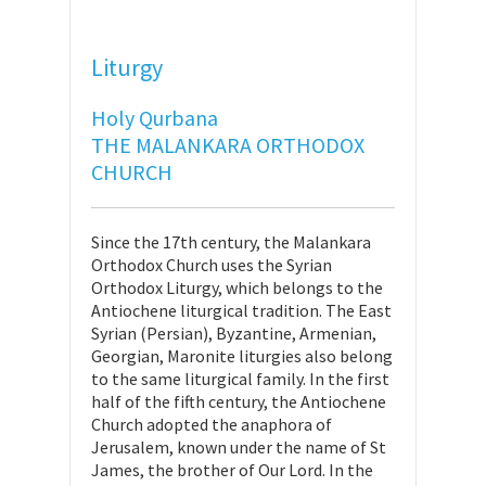
Liturgy
Holy Qurbana
THE MALANKARA ORTHODOX
CHURCH
Since the 17th century, the Malankara
Orthodox Church uses the Syrian
Orthodox Liturgy, which belongs to the
Antiochene liturgical tradition. The East
Syrian (Persian), Byzantine, Armenian,
Georgian, Maronite liturgies also belong
to the same liturgical family. In the first
half of the fifth century, the Antiochene
Church adopted the anaphora of
Jerusalem, known under the name of St
James, the brother of Our Lord. In the