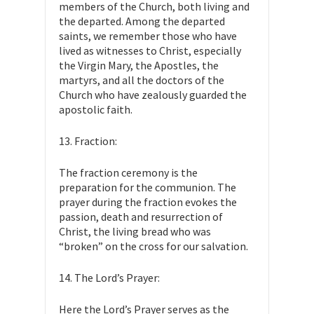
members of the Church, both living and
the departed. Among the departed
saints, we remember those who have
lived as witnesses to Christ, especially
the Virgin Mary, the Apostles, the
martyrs, and all the doctors of the
Church who have zealously guarded the
apostolic faith.
13. Fraction:
The fraction ceremony is the
preparation for the communion. The
prayer during the fraction evokes the
passion, death and resurrection of
Christ, the living bread who was
“broken” on the cross for our salvation.
14. The Lord’s Prayer:
Here the Lord’s Prayer serves as the