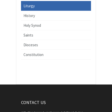
Liturgy
History
Holy Synod
Saints
Dioceses
Constitution
CONTACT US