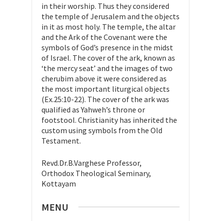
in their worship. Thus they considered
the temple of Jerusalem and the objects
in it as most holy. The temple, the altar
and the Ark of the Covenant were the
symbols of God’s presence in the midst
of Israel. The cover of the ark, known as
‘the mercy seat’ and the images of two
cherubim above it were considered as
the most important liturgical objects
(Ex.25:10-22). The cover of the ark was
qualified as Yahweh’s throne or
footstool. Christianity has inherited the
custom using symbols from the Old
Testament.
Revd.Dr.B.Varghese Professor,
Orthodox Theological Seminary,
Kottayam
MENU