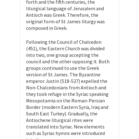
forth and the fifth centuries, the
liturgical language of Jerusalem and
Antioch was Greek. Therefore, the
original form of St James liturgy was
composed in Greek.
Following the Council of Chalcedon
(451), the Eastern Church was divided
into two, one group accepting the
council and the other opposing it. Both
groups continued to use the Greek
version of St James. The Byzantine
emperor Justin (518-527) expelled the
Non-Chalcedonians from Antioch and
they took refuge in the Syriac speaking
Mesopotamia on the Roman-Persian
Border (modern Eastern Syria, Iraq and
South East Turkey). Gradually, the
Antiochene liturgical rites were
translated into Syriac. New elements
such as Syriac hymns were introduced