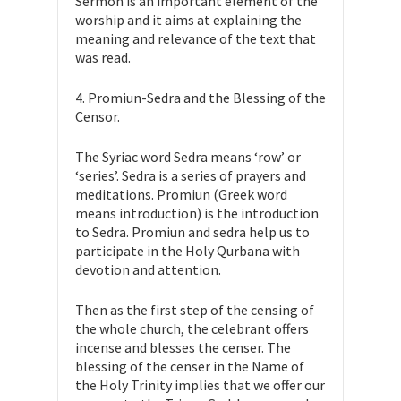
Sermon is an important element of the
worship and it aims at explaining the
meaning and relevance of the text that
was read.
4. Promiun-Sedra and the Blessing of the
Censor.
The Syriac word Sedra means ‘row’ or
‘series’. Sedra is a series of prayers and
meditations. Promiun (Greek word
means introduction) is the introduction
to Sedra. Promiun and sedra help us to
participate in the Holy Qurbana with
devotion and attention.
Then as the first step of the censing of
the whole church, the celebrant offers
incense and blesses the censer. The
blessing of the censer in the Name of
the Holy Trinity implies that we offer our