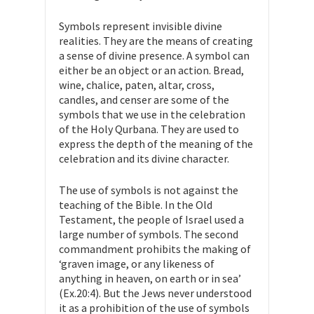
Symbols represent invisible divine
realities. They are the means of creating
a sense of divine presence. A symbol can
either be an object or an action. Bread,
wine, chalice, paten, altar, cross,
candles, and censer are some of the
symbols that we use in the celebration
of the Holy Qurbana. They are used to
express the depth of the meaning of the
celebration and its divine character.
The use of symbols is not against the
teaching of the Bible. In the Old
Testament, the people of Israel used a
large number of symbols. The second
commandment prohibits the making of
‘graven image, or any likeness of
anything in heaven, on earth or in sea’
(Ex.20:4). But the Jews never understood
it as a prohibition of the use of symbols