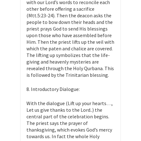
with our Lord’s words to reconcile each
other before offering a sacrifice
(Mtt.5:23-24). Then the deacon asks the
people to bow down their heads and the
priest prays God to send His blessings
upon those who have assembled before
Him. Then the priest lifts up the veil with
which the paten and chalice are covered.
The lifting up symbolizes that the life-
giving and heavenly mysteries are
revealed through the Holy Qurbana. This
is followed by the Trinitarian blessing.
8. Introductory Dialogue:
With the dialogue (Lift up your hearts…,
Let us give thanks to the Lord..) the
central part of the celebration begins.
The priest says the prayer of
thanksgiving, which evokes God’s mercy
towards us. In fact the whole Holy