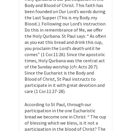
Body and Blood of Christ. This faith has
been founded on Our Lord’s words during
the Last Supper (This is my Body..my
Blood..). Following our Lord’s instruction
Do this in remembrance of Me, we offer
the Holy Qurbana. St Paul says: “ As often
as you eat this bread and drink this cup,
you proclaim the Lord’s death until he
comes” (1 Cor.11:26). Since the apostolic
times, Holy Qurbana was the central act
of the Sunday worship (cfr. Acts 20:7).
Since the Eucharist is the Body and
Blood of Christ, St Paul instructs to
participate in it with great devotion and
care (1 Cor.11:27-28).
According to St Paul, through our
participation in the one Eucharistic
bread we become one in Christ: “ The cup
of blessing which we bless, is it not a
participation in the blood of Christ? The