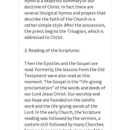
hymn is a beautiful summary of our
doctrine of Christ. In fact there are
several liturgical hymns and prayers that
describe the faith of the Church in a
rather simple style. After the procession,
the priest begins the Trisagion, which is
addressed to Christ.
3. Reading of the Scriptures:
Then the Epistles and the Gospel are
read. Formerly, the lessons from the Old
Testament were also read at this
moment. The Gospel is the “life-giving
proclamation” of the words and deeds of
our Lord Jesus Christ. Our worship and
our hope are founded on the salvific
work and the life-giving words pf the
Lord. In the early Church, the Scripture
reading was followed by the sermon, a
custom still followed by many Churches.