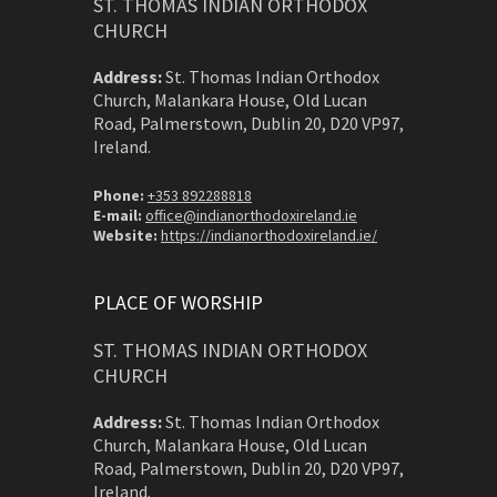
ST. THOMAS INDIAN ORTHODOX
CHURCH
Address:
St. Thomas Indian Orthodox
Church, Malankara House, Old Lucan
Road, Palmerstown, Dublin 20, D20 VP97,
Ireland.
Phone:
+353 892288818
E-mail:
office@indianorthodoxireland.ie
Website:
https://indianorthodoxireland.ie/
PLACE OF WORSHIP
ST. THOMAS INDIAN ORTHODOX
CHURCH
Address:
St. Thomas Indian Orthodox
Church, Malankara House, Old Lucan
Road, Palmerstown, Dublin 20, D20 VP97,
Ireland.