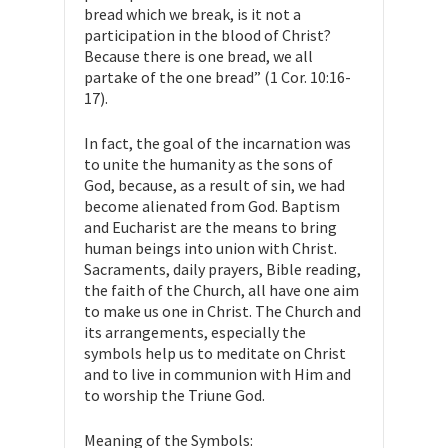
bread which we break, is it not a
participation in the blood of Christ?
Because there is one bread, we all
partake of the one bread” (1 Cor. 10:16-
17).
In fact, the goal of the incarnation was
to unite the humanity as the sons of
God, because, as a result of sin, we had
become alienated from God. Baptism
and Eucharist are the means to bring
human beings into union with Christ.
Sacraments, daily prayers, Bible reading,
the faith of the Church, all have one aim
to make us one in Christ. The Church and
its arrangements, especially the
symbols help us to meditate on Christ
and to live in communion with Him and
to worship the Triune God.
Meaning of the Symbols: