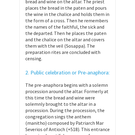
bread and wine on the altar. The priest
places the bread in the paten and pours
the wine in the chalice and holds them in
the form of a cross. Then he remembers
the names of the faithful, the sick and
the departed. Then he places the paten
and the chalice on the altar and covers
them with the veil (Sosappa). The
preparation rites are concluded with
censing.
2. Public celebration or Pre-anaphora:
The pre-anaphora begins with a solemn
procession around the altar. Formerly at
this time the bread and wine were
solemnly brought to the altar in a
procession. During the procession, the
congregation sings the anthem
(manitho) composed by Patriarch Mar
Severios of Antioch (+518). This entrance