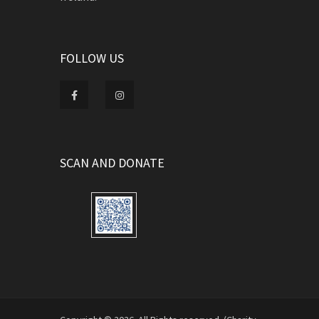
FOLLOW US
SCAN AND DONATE