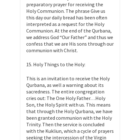
preparatory prayer for receiving the
Holy Communion. The phrase Give us
this day our daily bread has been often
interpreted as a request for the Holy
Communion. At the end of the Qurbana,
we address God “Our Father” and thus we
confess that we are His sons through our
communion with Christ.
15. Holy Things to the Holy:
This is an invitation to receive the Holy
Qurbana, as well a warning about its
sacredness. The entire congregation
cries out: The One Holy Father…Holy
Son, the Holy Spirit with us. This means
that through the Holy Qurbana, we have
been granted communion with the Holy
Trinity. Then the service is concluded
with the Kukliun, which a cycle of prayers
seeking the intercession of the Virgin