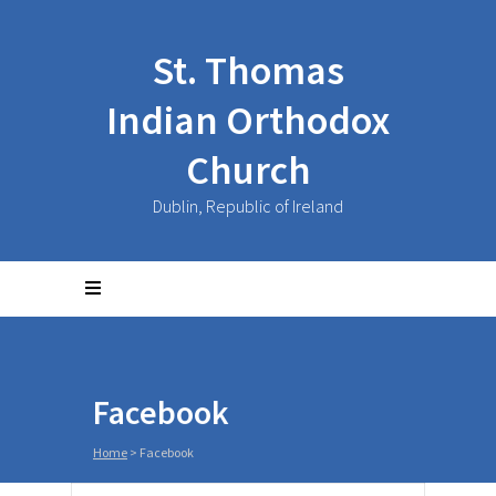
St. Thomas
Indian Orthodox
Church
Dublin, Republic of Ireland
Facebook
Home
>
Facebook