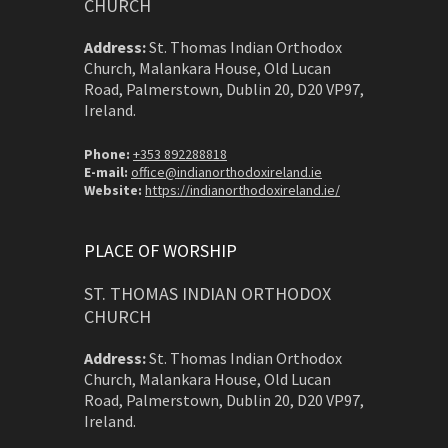
CHURCH
Address:
St. Thomas Indian Orthodox
Church, Malankara House, Old Lucan
Road, Palmerstown, Dublin 20, D20 VP97,
Ireland.
Phone:
+353 892288818
E-mail:
office@indianorthodoxireland.ie
Website:
https://indianorthodoxireland.ie/
PLACE OF WORSHIP
ST. THOMAS INDIAN ORTHODOX
CHURCH
Address:
St. Thomas Indian Orthodox
Church, Malankara House, Old Lucan
Road, Palmerstown, Dublin 20, D20 VP97,
Ireland.