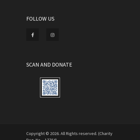
FOLLOW US
SCAN AND DONATE
Copyright © 2026. All Rights reserved. (Charity