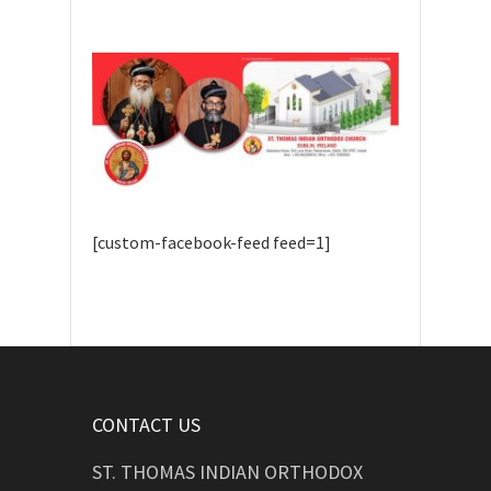
[custom-facebook-feed feed=1]
CONTACT US
ST. THOMAS INDIAN ORTHODOX